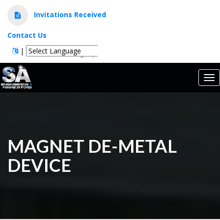
Invitations Received
Contact Us
|
Powered by
Translate
Tog
nav
MAGNET DE-METAL
DEVICE