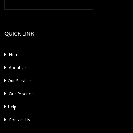
QUICK LINK
Home
About Us
Our Services
Our Products
Help
Contact Us