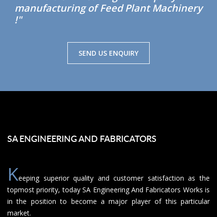
manufacturing of Feed Plant Machinery
!"
SEND US ENQUIRY
SA ENGINEERING AND FABRICATORS
K
eeping superior quality and customer satisfaction as the
topmost priority, today SA Engineering And Fabricators Works is
in the position to become a major player of this particular
market.