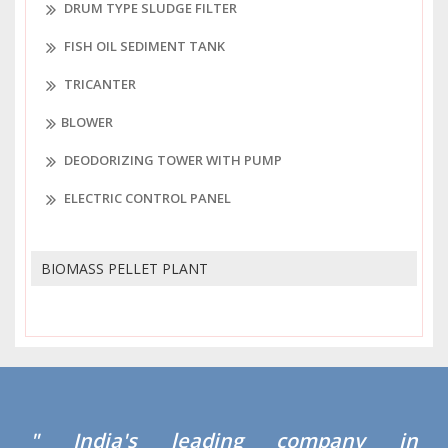
DRUM TYPE SLUDGE FILTER
FISH OIL SEDIMENT TANK
TRICANTER
BLOWER
DEODORIZING TOWER WITH PUMP
ELECTRIC CONTROL PANEL
BIOMASS PELLET PLANT
" India's leading company in