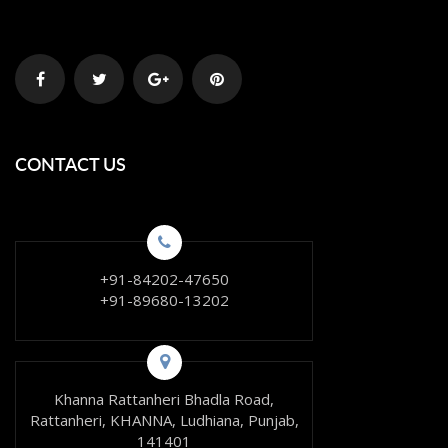
CONTACT US
+91-84202-47650
+91-89680-13202
Khanna Rattanheri Bhadla Road,
Rattanheri, KHANNA, Ludhiana, Punjab,
141401