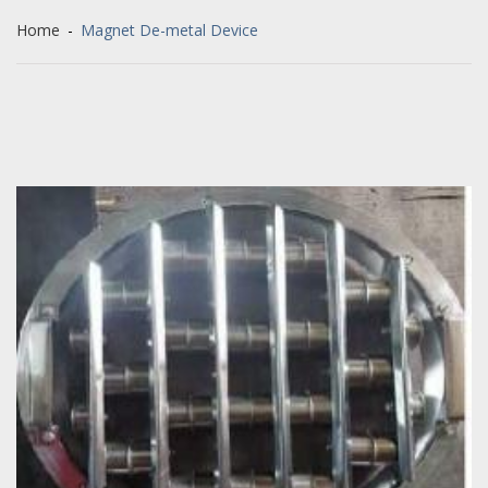
Home
-
Magnet De-metal Device