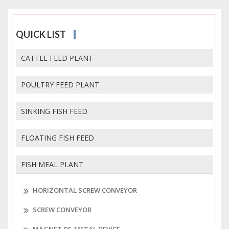
QUICK LIST
CATTLE FEED PLANT
POULTRY FEED PLANT
SINKING FISH FEED
FLOATING FISH FEED
FISH MEAL PLANT
HORIZONTAL SCREW CONVEYOR
SCREW CONVEYOR