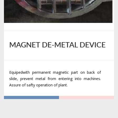
MAGNET DE-METAL DEVICE
Equipedwith permanent magnetic part on back of
slide, prevent metal from entering into machines.
Assure of safty operation of plant.