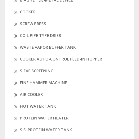
MAGNET DE-METAL DEVICE
COOKER
SCREW PRESS
COIL PIPE TYPE DRIER
WASTE VAPOR BUFFER TANK
COOKER AUTO-CONTROL FEED-IN HOPPER
SIEVE SCREENING
FINE HAMMER MACHINE
AIR COOLER
HOT WATER TANK
PROTEIN WATER HEATER
S.S. PROTEIN WATER TANK