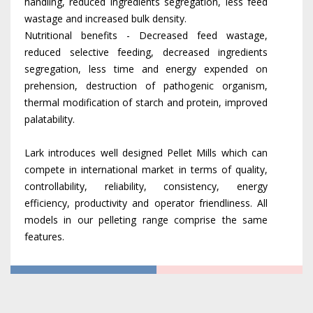
handling, reduced ingredients segregation, less feed
wastage and increased bulk density.
Nutritional benefits - Decreased feed wastage,
reduced selective feeding, decreased ingredients
segregation, less time and energy expended on
prehension, destruction of pathogenic organism,
thermal modification of starch and protein, improved
palatability.
Lark introduces well designed Pellet Mills which can
compete in international market in terms of quality,
controllability, reliability, consistency, energy
efficiency, productivity and operator friendliness. All
models in our pelleting range comprise the same
features.