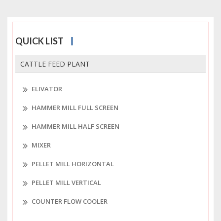
QUICK LIST
CATTLE FEED PLANT
ELIVATOR
HAMMER MILL FULL SCREEN
HAMMER MILL HALF SCREEN
MIXER
PELLET MILL HORIZONTAL
PELLET MILL VERTICAL
COUNTER FLOW COOLER