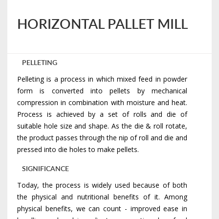
HORIZONTAL PALLET MILL
PELLETING
Pelleting is a process in which mixed feed in powder
form is converted into pellets by mechanical
compression in combination with moisture and heat.
Process is achieved by a set of rolls and die of
suitable hole size and shape. As the die & roll rotate,
the product passes through the nip of roll and die and
pressed into die holes to make pellets.
SIGNIFICANCE
Today, the process is widely used because of both
the physical and nutritional benefits of it. Among
physical benefits, we can count - improved ease in