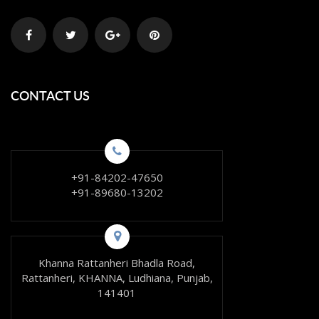
CONTACT US
+91-84202-47650
+91-89680-13202
Khanna Rattanheri Bhadla Road,
Rattanheri, KHANNA, Ludhiana, Punjab,
141401