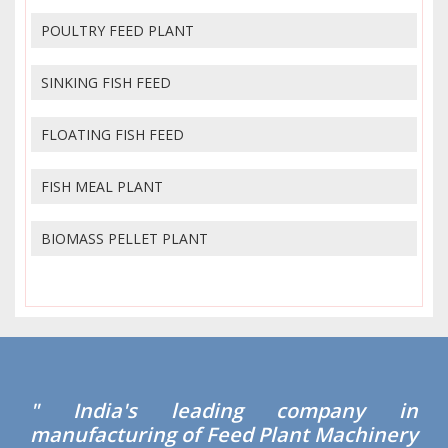
POULTRY FEED PLANT
SINKING FISH FEED
FLOATING FISH FEED
FISH MEAL PLANT
BIOMASS PELLET PLANT
" India's leading company in
manufacturing of Feed Plant Machinery