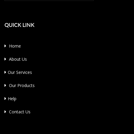
QUICK LINK
Home
About Us
Our Services
Our Products
Help
Contact Us