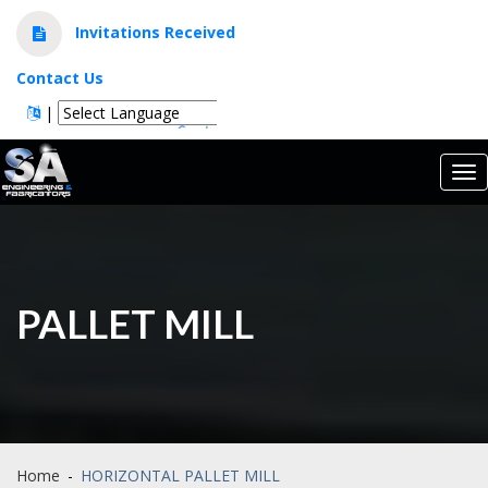
Invitations Received
Contact Us
|
Powered by
Translate
Tog
nav
PALLET MILL
Home
-
HORIZONTAL PALLET MILL