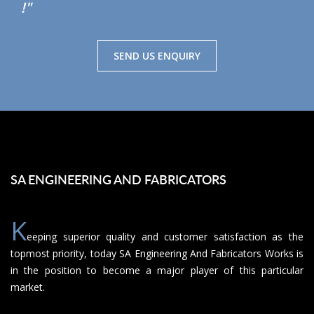
!"
SEND US ENQUIRY
SA ENGINEERING AND FABRICATORS
K
eeping superior quality and customer satisfaction as the
topmost priority, today SA Engineering And Fabricators Works is
in the position to become a major player of this particular
market.