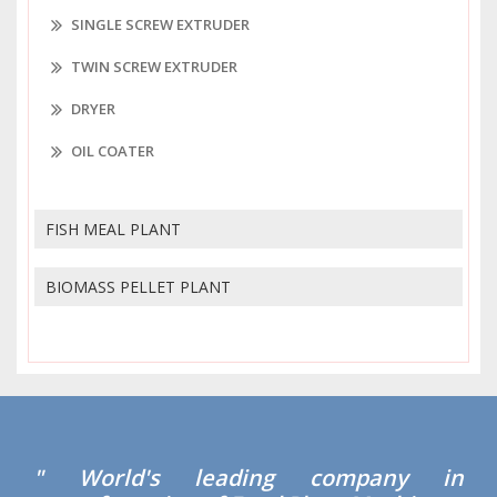
SINGLE SCREW EXTRUDER
TWIN SCREW EXTRUDER
DRYER
OIL COATER
FISH MEAL PLANT
BIOMASS PELLET PLANT
" World's leading company in