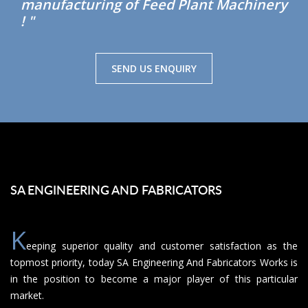
manufacturing of Feed Plant Machinery
! "
SEND US ENQUIRY
SA ENGINEERING AND FABRICATORS
K
eeping superior quality and customer satisfaction as the
topmost priority, today SA Engineering And Fabricators Works is
in the position to become a major player of this particular
market.