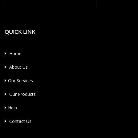
QUICK LINK
Home
About Us
Our Services
Our Products
Help
Contact Us