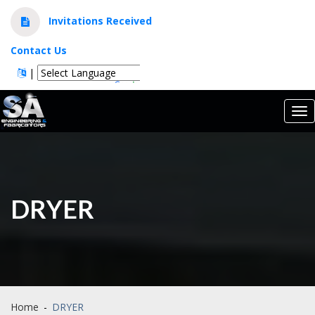
Invitations Received
Contact Us
|
Powered by
Translate
Tog
nav
DRYER
Home
-
DRYER