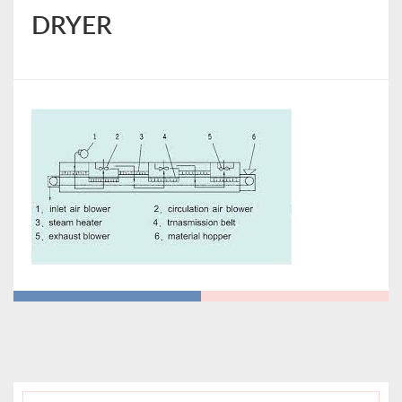
DRYER