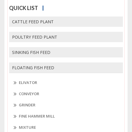
QUICK LIST
CATTLE FEED PLANT
POULTRY FEED PLANT
SINKING FISH FEED
FLOATING FISH FEED
ELIVATOR
CONVEYOR
GRINDER
FINE HAMMER MILL
MIXTURE