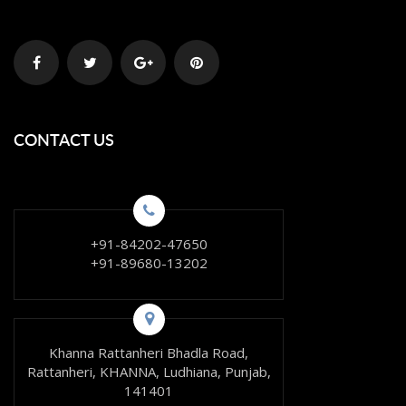
CONTACT US
+91-84202-47650
+91-89680-13202
Khanna Rattanheri Bhadla Road,
Rattanheri, KHANNA, Ludhiana, Punjab,
141401