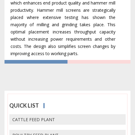
which enhances end product quality and hammer mill
productivity. Hammer mill screens are strategically
placed where extensive testing has shown the
majority of milling and grinding takes place. This
optimal placement increases throughput capacity
without increasing power requirements and other
costs. The design also simplifies screen changes by
improving access to working parts.
QUICK LIST
CATTLE FEED PLANT