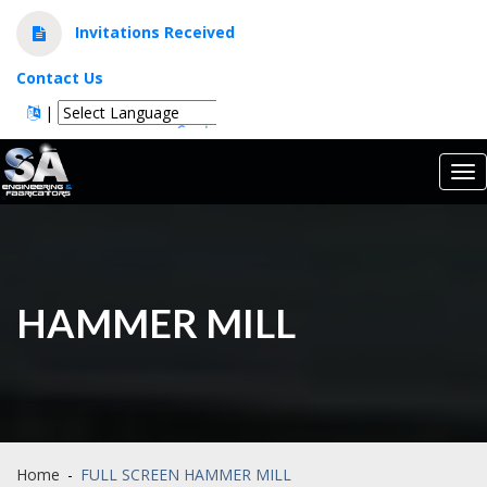
Invitations Received
Contact Us
|
Powered by
Translate
Tog
nav
HAMMER MILL
Home
-
FULL SCREEN HAMMER MILL