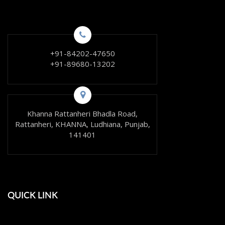
+91-84202-47650
+91-89680-13202
Khanna Rattanheri Bhadla Road,
Rattanheri, KHANNA, Ludhiana, Punjab,
141401
QUICK LINK