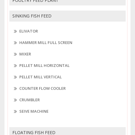
POULTRY FEED PLANT
SINKING FISH FEED
ELIVATOR
HAMMER MILL FULL SCREEN
MIXER
PELLET MILL HORIZONTAL
PELLET MILL VERTICAL
COUNTER FLOW COOLER
CRUMBLER
SEIVE MACHINE
FLOATING FISH FEED