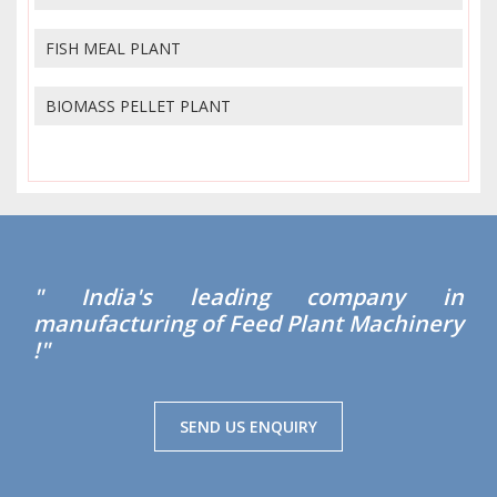
FISH MEAL PLANT
BIOMASS PELLET PLANT
" India's leading company in
manufacturing of Feed Plant Machinery
!"
SEND US ENQUIRY