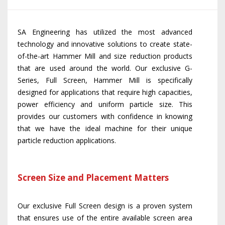
SA Engineering has utilized the most advanced
technology and innovative solutions to create state-
of-the-art Hammer Mill and size reduction products
that are used around the world. Our exclusive G-
Series, Full Screen, Hammer Mill is specifically
designed for applications that require high capacities,
power efficiency and uniform particle size. This
provides our customers with confidence in knowing
that we have the ideal machine for their unique
particle reduction applications.
Screen Size and Placement Matters
Our exclusive Full Screen design is a proven system
that ensures use of the entire available screen area