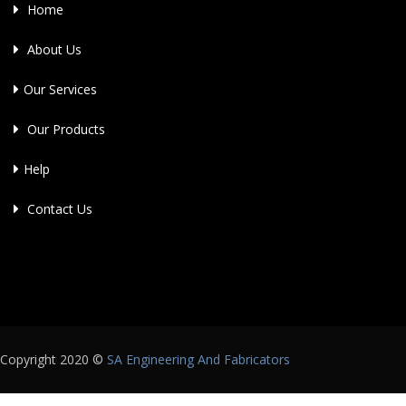
Home
About Us
Our Services
Our Products
Help
Contact Us
Copyright 2020 ©
SA Engineering And Fabricators