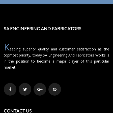
SA ENGINEERING AND FABRICATORS
K
eeping superior quality and customer satisfaction as the
topmost priority, today SA Engineering And Fabricators Works is
in the position to become a major player of this particular
market.
CONTACT US