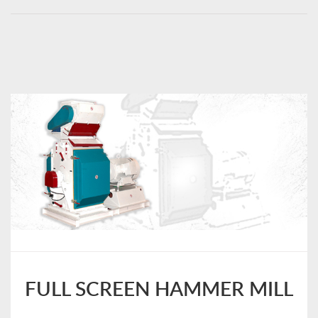
FULL SCREEN HAMMER MILL